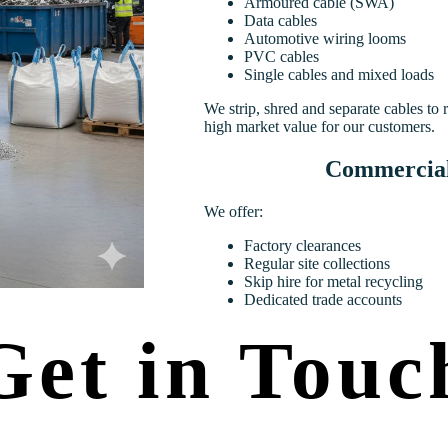
Armoured cable (SWA)
Data cables
Automotive wiring looms
PVC cables
Single cables and mixed loads
We strip, shred and separate cables to
high market value for our customers.
Commercial 
We offer:
Factory clearances
Regular site collections
Skip hire for metal recycling
Dedicated trade accounts
Get in Touc