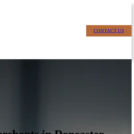
CONTACT US
rchants in Doncaster