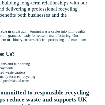
 building long-term relationships with our
d delivering a professional recycling
 benefits both businesses and the
.
cable granulation
– turning waste cables into high-quality
nium granules, ready for reuse in manufacturing. Our
dern machinery ensures efficient processing and maximum
.
se Us?
ghts and fair pricing
payments
sed waste carriers
tally focused recycling
nd professional team
ommitted to responsible recycling
lps reduce waste and supports UK