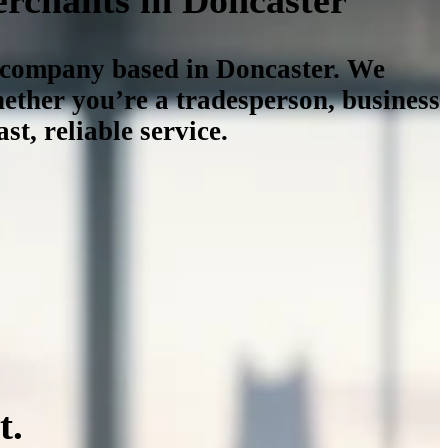
n company based in Doncaster. We
ether you’re a tradesperson, business
st, reliable service.
t.