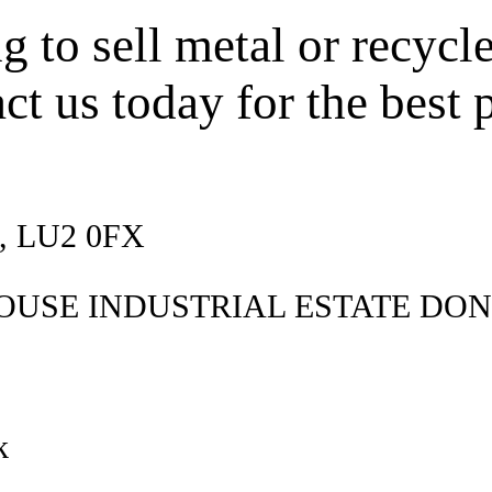
 to sell metal or recycl
ct us today for the best p
d, LU2 0FX
OUSE INDUSTRIAL ESTATE DON
k