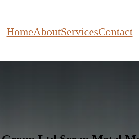
Home
About
Services
Contact
 Group Ltd Scrap Metal Me