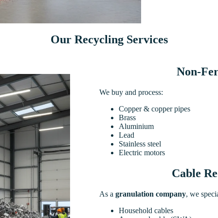
Our Recycling Services
Non-Fer
We buy and process:
Copper & copper pipes
Brass
Aluminium
Lead
Stainless steel
Electric motors
Cable Re
As a
granulation company
, we specia
Household cables