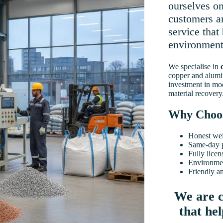
ourselves on
customers an
service that
environment
We specialise in
copper and alumi
investment in mo
material recovery
Why Choo
Honest wei
Same-day 
Fully licen
Environmen
Friendly a
We are c
that he