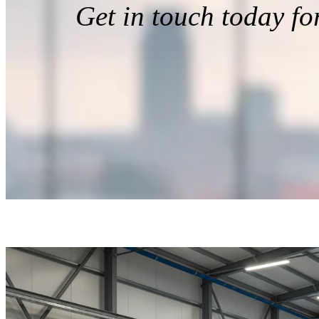
Get in touch today fo