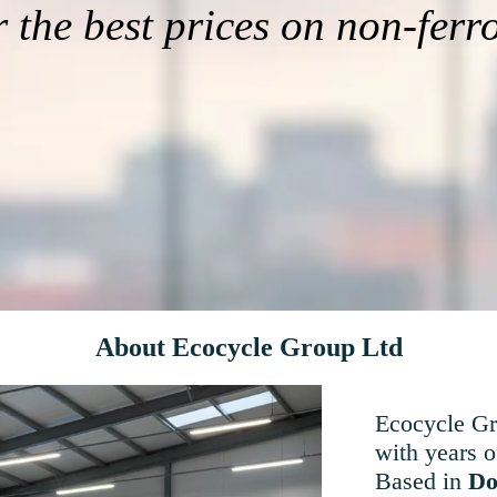
r the best prices on non-ferr
About Ecocycle Group Ltd
Ecocycle Gro
with years o
Based in
Do