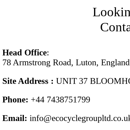
Looking
Conta
Head Office
:
78 Armstrong Road, Luton, Englan
Site Address :
UNIT 37 BLOOMH
Phone:
+44 7438751799
Email:
info@ecocyclegroupltd.co.u