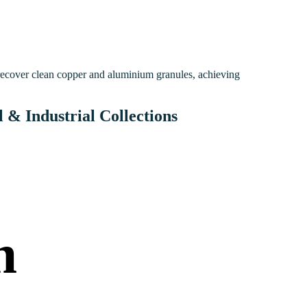
 recover clean copper and aluminium granules, achieving
& Industrial Collections
h