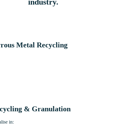
industry.
rous Metal Recycling
cycling & Granulation
lise in: