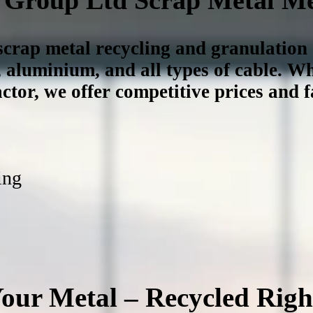
 scrap metal recycling and granulatio
, aluminium, and all types of cable
. Wh
ctor, we offer competitive prices and fa
ing
our Metal – Recycled Righ