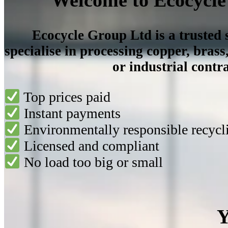
Ecocycle Group Ltd is a trusted
specialise in processing
copper, brass
or industrial contra
Top prices paid
Instant payments
Environmentally responsible recycl
Licensed and compliant
No load too big or small
Y