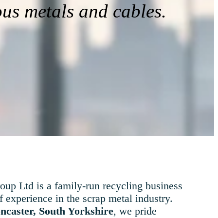
ous metals and cables.
up Ltd is a family-run recycling business
f experience in the scrap metal industry.
ncaster, South Yorkshire
, we pride