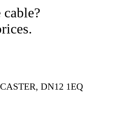
e cable?
rices.
CASTER, DN12 1EQ